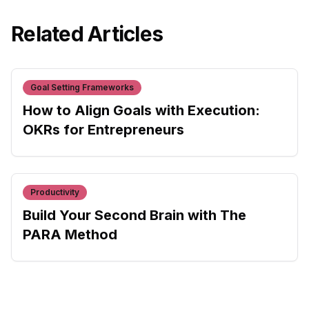
Related Articles
Goal Setting Frameworks
How to Align Goals with Execution:
OKRs for Entrepreneurs
Productivity
Build Your Second Brain with The
PARA Method