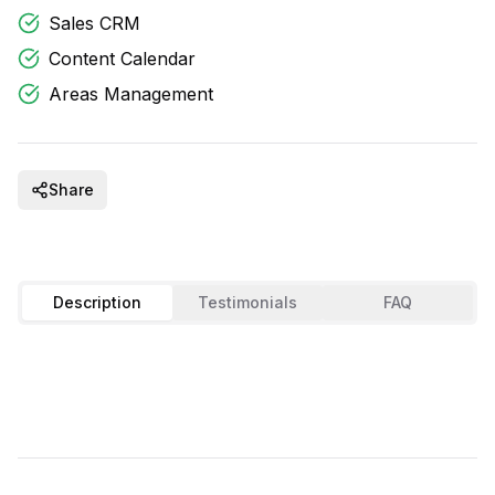
Sales CRM
Content Calendar
Areas Management
Share
Description
Testimonials
FAQ