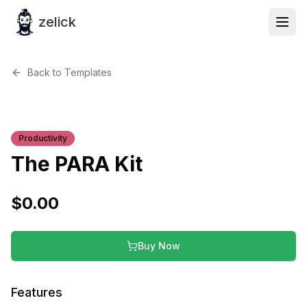
zelick
Back to Templates
Productivity
The PARA Kit
$
0.00
Buy Now
Features