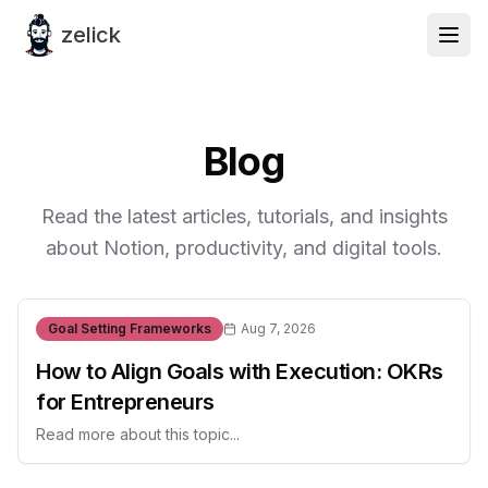
zelick
Blog
Read the latest articles, tutorials, and insights
about Notion, productivity, and digital tools.
Goal Setting Frameworks
Aug 7, 2026
How to Align Goals with Execution: OKRs
for Entrepreneurs
Read more about this topic...