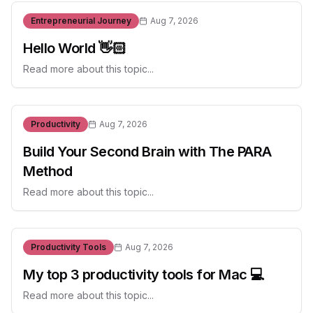
Entrepreneurial Journey
Aug 7, 2026
Hello World 👋🏻
Read more about this topic...
Productivity
Aug 7, 2026
Build Your Second Brain with The PARA
Method
Read more about this topic...
Productivity Tools
Aug 7, 2026
My top 3 productivity tools for Mac 💻
Read more about this topic...