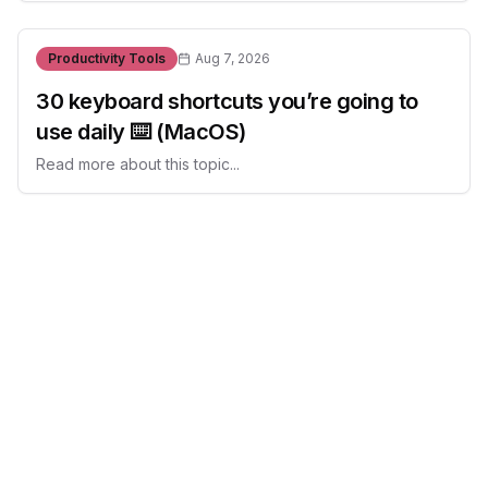
Productivity Tools
Aug 7, 2026
30 keyboard shortcuts you’re going to
use daily ⌨️ (MacOS)
Read more about this topic...